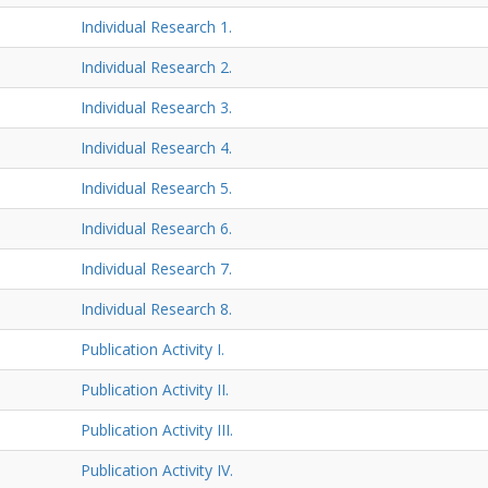
Individual Research 1.
Individual Research 2.
Individual Research 3.
Individual Research 4.
Individual Research 5.
Individual Research 6.
Individual Research 7.
Individual Research 8.
Publication Activity I.
Publication Activity II.
Publication Activity III.
Publication Activity IV.