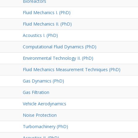
Bioreactors
Fluid Mechanics I. (PhD)
Fluid Mechanics II. (PhD)
Acoustics I. (PhD)
Computational Fluid Dynamics (PhD)
Environmental Technology II. (PhD)
Fluid Mechanics Measurement Techniques (PhD)
Gas Dynamics (PhD)
Gas Filtration
Vehicle Aerodynamics
Noise Protection
Turbomachinery (PhD)
Acoustics II. (PhD)