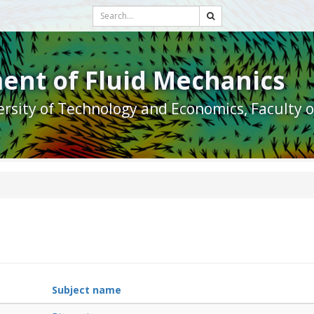
ent of Fluid Mechanics
rsity of Technology and Economics, Faculty 
Subject name