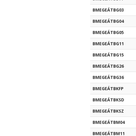
BMEGEÁTBG03
BMEGEÁTBG04
BMEGEÁTBG05
BMEGEÁTBG11
BMEGEÁTBG15
BMEGEÁTBG26
BMEGEÁTBG36
BMEGEÁTBKFP
BMEGEÁTBKSD
BMEGEÁTBKSZ
BMEGEÁTBM04
BMEGEÁTBM11