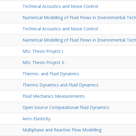
Technical Acoustics and Noise Control
Numerical Modelling of Fluid Flows in Environmental Tec
Technical Acoustics and Noise Control
Numerical Modelling of Fluid Flows in Environmental Tec
MSc Thesis Project I.
MSc Thesis Project II.
Thermo- and Fluid Dynamics
Thermo Dynamics and Fluid Dynamics
Fluid Mechanics Measurements
Open Source Computational Fluid Dynamics
Aero-Elasticity
Multiphase and Reactive Flow Modelling