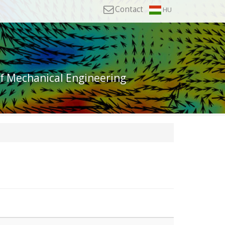
Contact
HU
of Mechanical Engineering