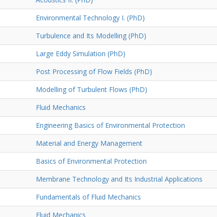
Environmental Technology I. (PhD)
Turbulence and Its Modelling (PhD)
Large Eddy Simulation (PhD)
Post Processing of Flow Fields (PhD)
Modelling of Turbulent Flows (PhD)
Fluid Mechanics
Engineering Basics of Environmental Protection
Material and Energy Management
Basics of Environmental Protection
Membrane Technology and Its Industrial Applications
Fundamentals of Fluid Mechanics
Fluid Mechanics