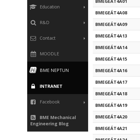
BMEGEÁT4A01
Education
BMEGEÁT4A08
R&D
BMEGEÁT4A09
BMEGEÁT4A13
Contact
BMEGEÁT4A14
MOODLE
BMEGEÁT4A15
BME NEPTUN
BMEGEÁT4A16
BMEGEÁT4A17
INTRANET
BMEGEÁT4A18
Facebook
BMEGEÁT4A19
BMEGEÁT4A20
BME Mechanical
Engineering Blog
BMEGEÁT4A21
BMEGEÁT4A24