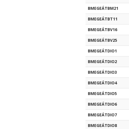
BMEGEÁTBM21
BMEGEÁTBT11
BMEGEÁTBV16
BMEGEÁTBV25
BMEGEÁTDIO1
BMEGEÁTDIO2
BMEGEÁTDIO3
BMEGEÁTDIO4
BMEGEÁTDIO5
BMEGEÁTDIO6
BMEGEÁTDIO7
BMEGEÁTDIO8