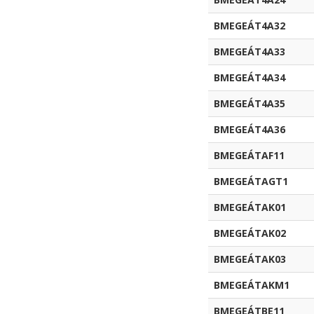
BMEGEÁT4A32
BMEGEÁT4A33
BMEGEÁT4A34
BMEGEÁT4A35
BMEGEÁT4A36
BMEGEÁTAF11
BMEGEÁTAGT1
BMEGEÁTAK01
BMEGEÁTAK02
BMEGEÁTAK03
BMEGEÁTAKM1
BMEGEÁTBE11