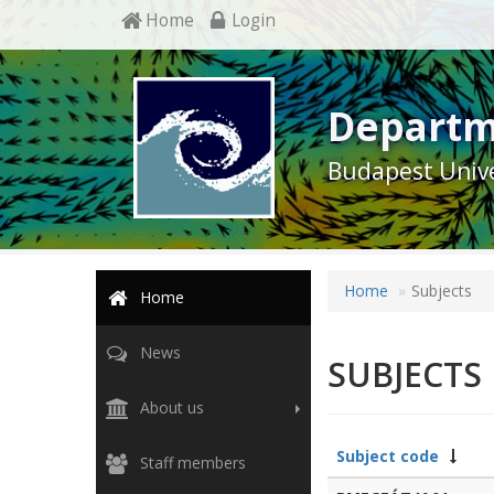
Home
Login
Departm
Budapest Unive
Home
Subjects
Home
News
SUBJECTS
About us
Subject code
Staff members