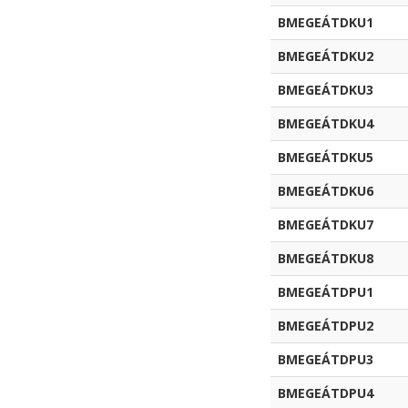
BMEGEÁTDKU1
BMEGEÁTDKU2
BMEGEÁTDKU3
BMEGEÁTDKU4
BMEGEÁTDKU5
BMEGEÁTDKU6
BMEGEÁTDKU7
BMEGEÁTDKU8
BMEGEÁTDPU1
BMEGEÁTDPU2
BMEGEÁTDPU3
BMEGEÁTDPU4