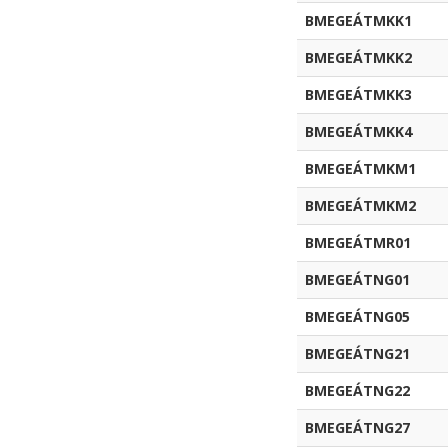
BMEGEÁTMKK1
BMEGEÁTMKK2
BMEGEÁTMKK3
BMEGEÁTMKK4
BMEGEÁTMKM1
BMEGEÁTMKM2
BMEGEÁTMR01
BMEGEÁTNG01
BMEGEÁTNG05
BMEGEÁTNG21
BMEGEÁTNG22
BMEGEÁTNG27