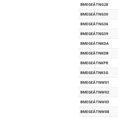
BMEGEÁTNG28
BMEGEÁTNG30
BMEGEÁTNG36
BMEGEÁTNG39
BMEGEÁTNKDA
BMEGEÁTNKDB
BMEGEÁTNKPR
BMEGEÁTNKSG
BMEGEÁTNW01
BMEGEÁTNW02
BMEGEÁTNW03
BMEGEÁTNW08