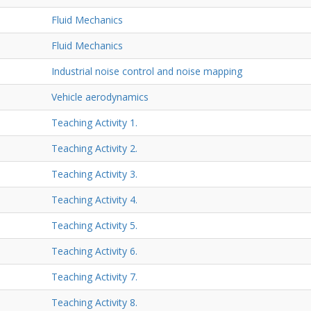
Fluid Mechanics
Fluid Mechanics
Industrial noise control and noise mapping
Vehicle aerodynamics
Teaching Activity 1.
Teaching Activity 2.
Teaching Activity 3.
Teaching Activity 4.
Teaching Activity 5.
Teaching Activity 6.
Teaching Activity 7.
Teaching Activity 8.