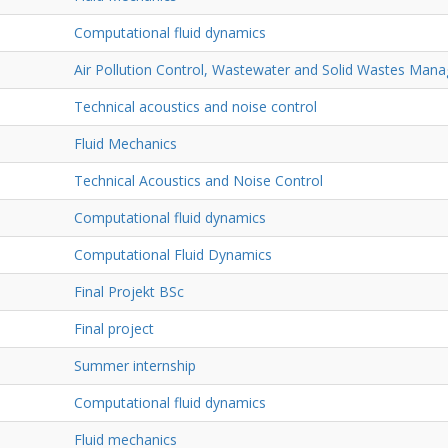
Computational fluid dynamics
Air Pollution Control, Wastewater and Solid Wastes Man
Technical acoustics and noise control
Fluid Mechanics
Technical Acoustics and Noise Control
Computational fluid dynamics
Computational Fluid Dynamics
Final Projekt BSc
Final project
Summer internship
Computational fluid dynamics
Fluid mechanics