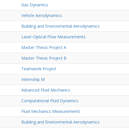
Gas Dynamics
Vehicle Aerodynamics
Building and Environmental Aerodynamics
Laser-Optical Flow Measurements
Master Thesis Project A
Master Thesis Project B
Teamwork Project
Internship M
Advanced Fluid Mechanics
Computational Fluid Dynamics
Fluid Mechanics Measurements
Building and Environmental Aerodynamics