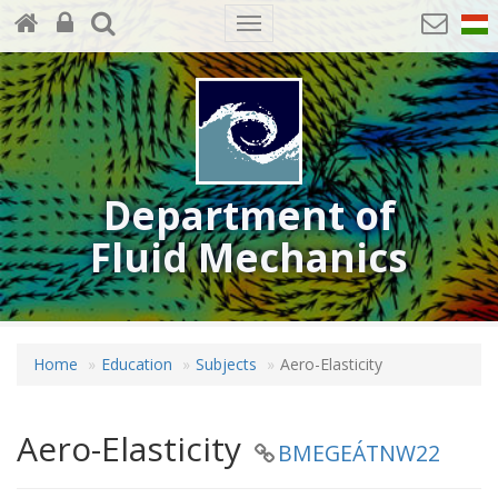
Toggle
navigation
Department of
Fluid Mechanics
Home
Education
Subjects
Aero-Elasticity
Aero-Elasticity
BMEGEÁTNW22