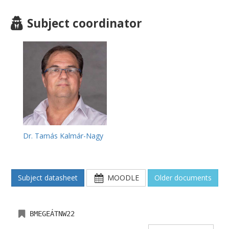
Subject coordinator
Dr. Tamás Kalmár-Nagy
Subject datasheet
MOODLE
Older documents
BMEGEÁTNW22