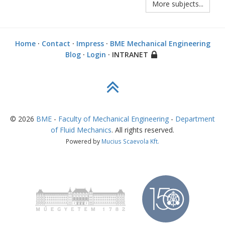
More subjects...
Home
·
Contact
·
Impress
·
BME Mechanical Engineering
Blog
·
Login
· INTRANET
©
2026
BME
-
Faculty of Mechanical Engineering
-
Department
of Fluid Mechanics
. All rights reserved.
Powered by
Mucius Scaevola Kft.