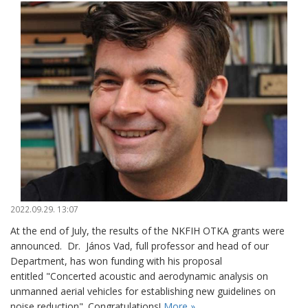
2022.09.29. 13:07
At the end of July, the results of the NKFIH OTKA grants were
announced. Dr. János Vad, full professor and head of our
Department, has won funding with his proposal
entitled "Concerted acoustic and aerodynamic analysis on
unmanned aerial vehicles for establishing new guidelines on
noise reduction". Congratulations!
More »