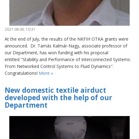
2021.08.06. 10:31
At the end of July, the results of the NKFIH OTKA grants were
announced. Dr. Tamás Kalmár-Nagy, associate professor of
our Department, has won funding with his proposal
entitled "Stability and Performance of Interconnected Systems:
From Networked Control Systems to Fluid Dynamics".
Congratulations!
More »
New domestic textile airduct
developed with the help of our
Department