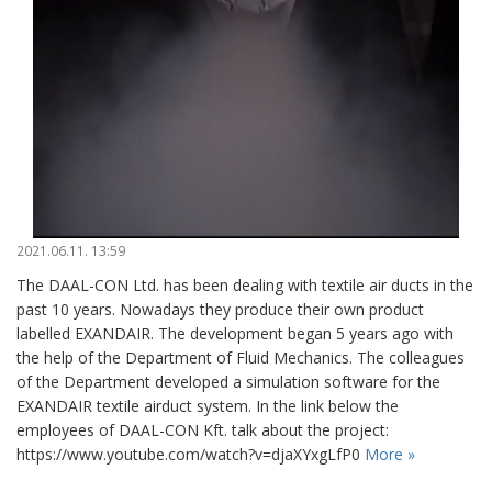
2021.06.11. 13:59
The DAAL-CON Ltd. has been dealing with textile air ducts in the
past 10 years. Nowadays they produce their own product
labelled EXANDAIR. The development began 5 years ago with
the help of the Department of Fluid Mechanics. The colleagues
of the Department developed a simulation software for the
EXANDAIR textile airduct system. In the link below the
employees of DAAL-CON Kft. talk about the project:
https://www.youtube.com/watch?v=djaXYxgLfP0
More »