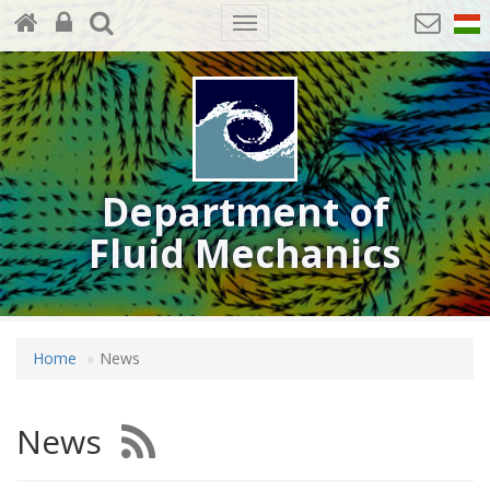
Toggle
navigation
Department of
Fluid Mechanics
Home
News
News