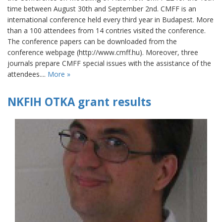
time between August 30th and September 2nd. CMFF is an
international conference held every third year in Budapest. More
than a 100 attendees from 14 contries visited the conference.
The conference papers can be downloaded from the
conference webpage (http://www.cmff.hu). Moreover, three
journals prepare CMFF special issues with the assistance of the
attendees....
More »
NKFIH OTKA grant results