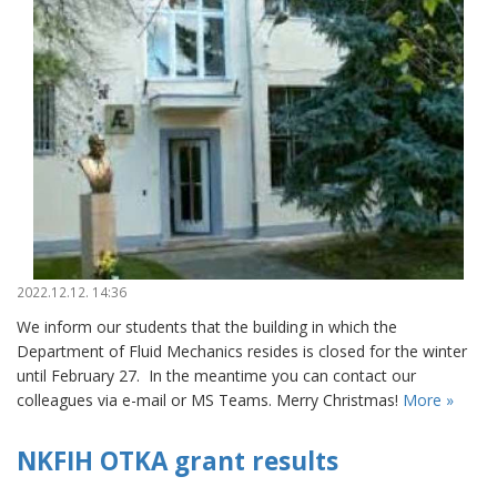
2022.12.12. 14:36
We inform our students that the building in which the
Department of Fluid Mechanics resides is closed for the winter
until February 27. In the meantime you can contact our
colleagues via e-mail or MS Teams. Merry Christmas!
More »
NKFIH OTKA grant results