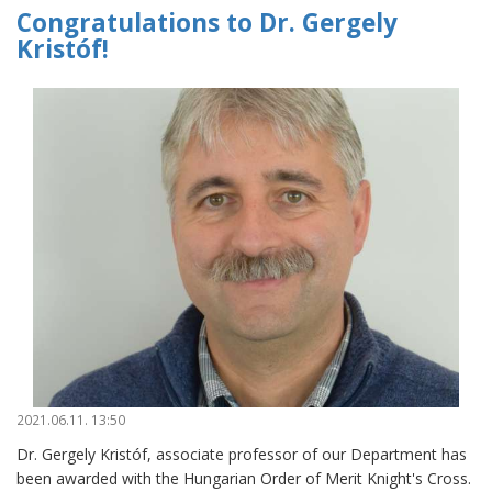
Congratulations to Dr. Gergely
Kristóf!
2021.06.11. 13:50
Dr. Gergely Kristóf, associate professor of our Department has
been awarded with the Hungarian Order of Merit Knight's Cross.