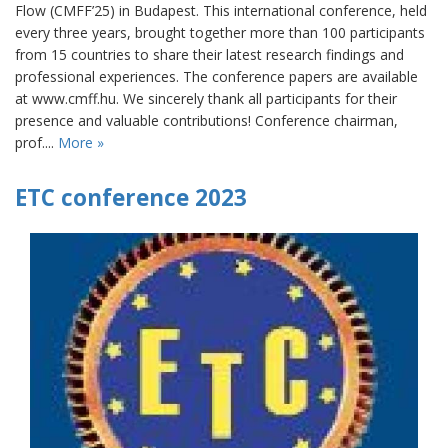
Flow (CMFF’25) in Budapest. This international conference, held
every three years, brought together more than 100 participants
from 15 countries to share their latest research findings and
professional experiences. The conference papers are available
at www.cmff.hu. We sincerely thank all participants for their
presence and valuable contributions! Conference chairman,
prof....
More »
ETC conference 2023