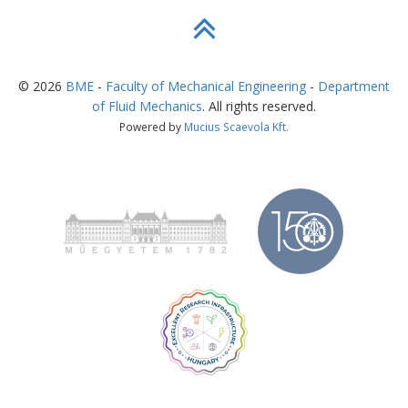
©
2026
BME
-
Faculty of Mechanical Engineering
-
Department
of Fluid Mechanics
. All rights reserved.
Powered by
Mucius Scaevola Kft.