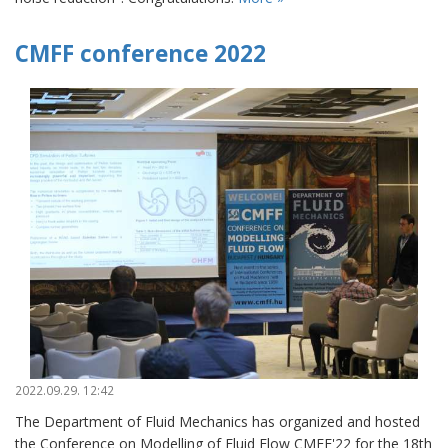
CMFF conference 2022
2022.09.29. 12:42
The Department of Fluid Mechanics has organized and hosted
the Conference on Modelling of Fluid Flow CMFF'22 for the 18th