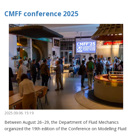
CMFF conference 2025
2025.09.06. 15:19
Between August 26–29, the Department of Fluid Mechanics
organized the 19th edition of the Conference on Modelling Fluid