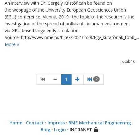
An interview with Dr. Gergely Kristóf can be found on
the webpage of the University European Geosciences Union
(EGU) conference, Vienna, 2019: the topic of the research is the
investigation of the spread of pollutants in urban environment
via GPU based large eddy simulation
Source: http://www.bme.hu/hirek/20210528/Egy_kutatonak_tobb_...
More »
Total: 10
1
2
Home
·
Contact
·
Impress
·
BME Mechanical Engineering
Blog
·
Login
· INTRANET