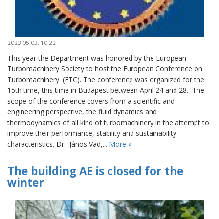
2023.05.03. 10:22
This year the Department was honored by the European
Turbomachinery Society to host the European Conference on
Turbomachinery. (ETC). The conference was organized for the
15th time, this time in Budapest between April 24 and 28. The
scope of the conference covers from a scientific and
engineering perspective, the fluid dynamics and
thermodynamics of all kind of turbomachinery in the attempt to
improve their performance, stability and sustainability
characteristics. Dr. János Vad,...
More »
The building AE is closed for the
winter