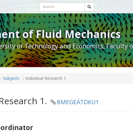
ent of Fluid Mechanics
rsity of Technology and Economics, Faculty 
Subjects
Individual Research 1.
 Research 1.
BMEGEÁTDKU1
oordinator