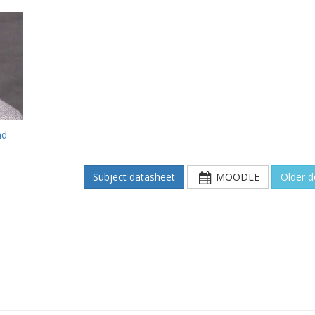
ad
Subject datasheet
MOODLE
Older 