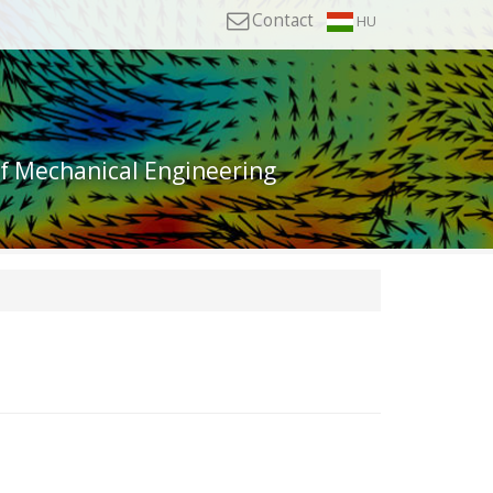
Contact
HU
of Mechanical Engineering