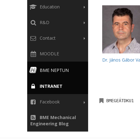
Education
R&D
Contact
MOODLE
Dr. János Gábor V
BME NEPTUN
INTRANET
BMEGEÁTDKU1
Facebook
BME Mechanical
Engineering Blog