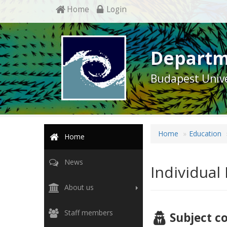
Home
Login
Departm
Budapest Unive
Home
Education
Home
News
Individual
About us
Staff members
Subject c