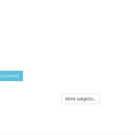
documents
More subjects...