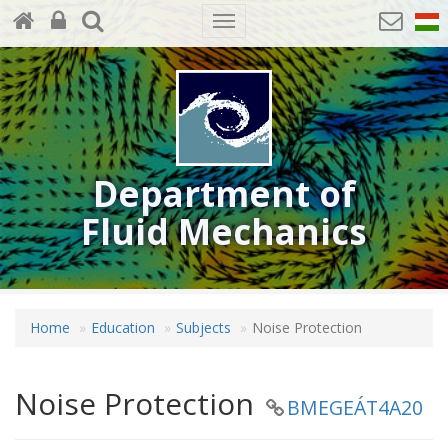
Toggle
navigation
Department of
Fluid Mechanics
Home
Education
Subjects
Noise Protection
Noise Protection
BMEGEÁT4A20