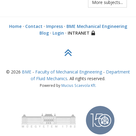
More subjects...
Home
·
Contact
·
Impress
·
BME Mechanical Engineering
Blog
·
Login
· INTRANET
©
2026
BME
-
Faculty of Mechanical Engineering
-
Department
of Fluid Mechanics
. All rights reserved.
Powered by
Mucius Scaevola Kft.