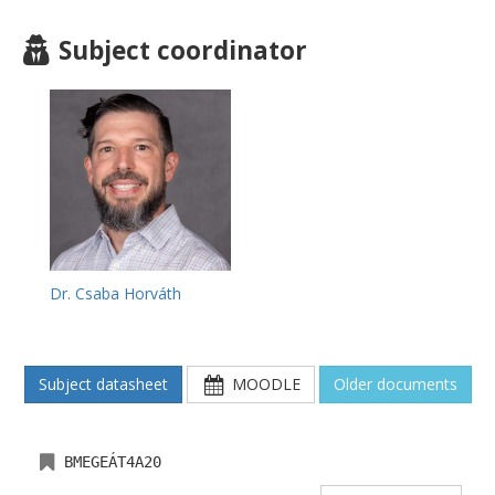
Subject coordinator
Dr. Csaba Horváth
Subject datasheet
MOODLE
Older documents
BMEGEÁT4A20