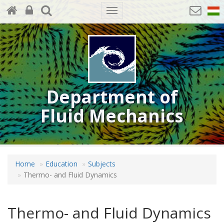
Toggle
navigation
Department of
Fluid Mechanics
Home
Education
Subjects
Thermo- and Fluid Dynamics
Thermo- and Fluid Dynamics