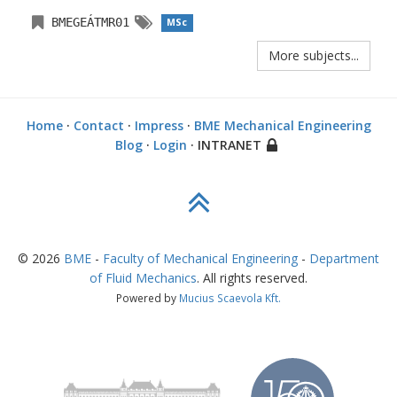
BMEGEÁTMR01
MSc
More subjects...
Home
·
Contact
·
Impress
·
BME Mechanical Engineering
Blog
·
Login
· INTRANET
©
2026
BME
-
Faculty of Mechanical Engineering
-
Department
of Fluid Mechanics
. All rights reserved.
Powered by
Mucius Scaevola Kft.