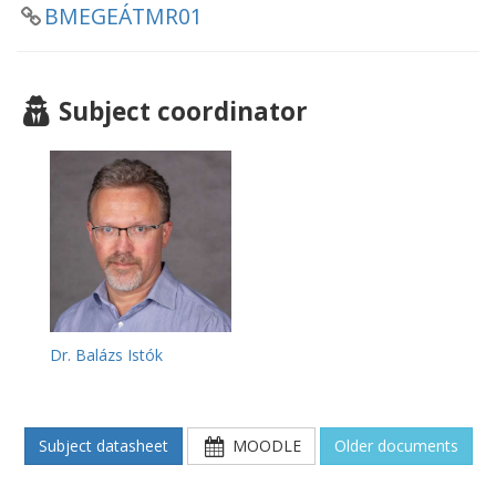
BMEGEÁTMR01
Subject coordinator
Dr. Balázs Istók
Subject datasheet
MOODLE
Older documents