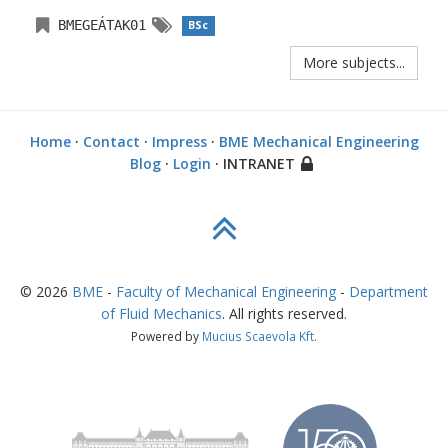
BMEGEÁTAK01
BSc
More subjects...
Home
·
Contact
·
Impress
·
BME Mechanical Engineering
Blog
·
Login
· INTRANET
©
2026
BME
-
Faculty of Mechanical Engineering
-
Department
of Fluid Mechanics
. All rights reserved.
Powered by
Mucius Scaevola Kft.