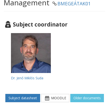
Management
BMEGEÁTAK01
Subject coordinator
Dr. Jenő Miklós Suda
Subject datasheet
MOODLE
Older documents