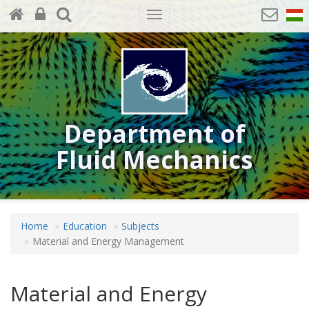
Toggle
navigation
Department of
Fluid Mechanics
Home
Education
Subjects
Material and Energy Management
Material and Energy