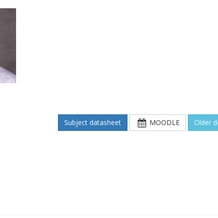
Subject datasheet
MOODLE
Older 