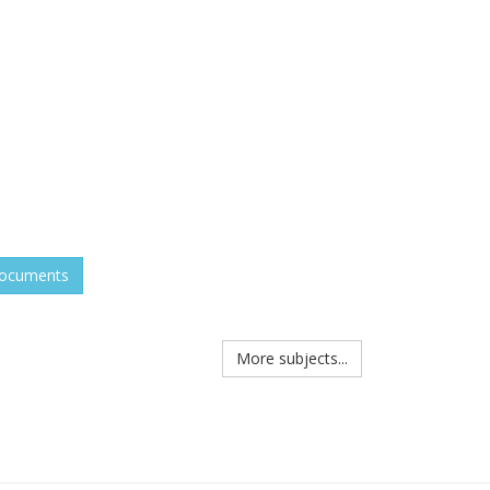
documents
More subjects...