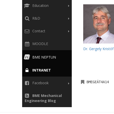
Education
R&D
Contact
MOODLE
Dr. Gergely Kristóf
BME NEPTUN
INTRANET
BMEGEÁT4A14
Facebook
BME Mechanical
Engineering Blog