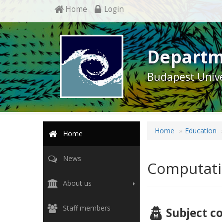
Home
Login
Departm
Budapest Unive
Home
Education
Home
News
Computati
About us
Staff members
Subject c