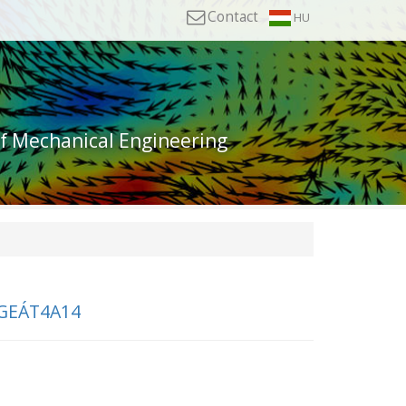
Contact
HU
of Mechanical Engineering
GEÁT4A14