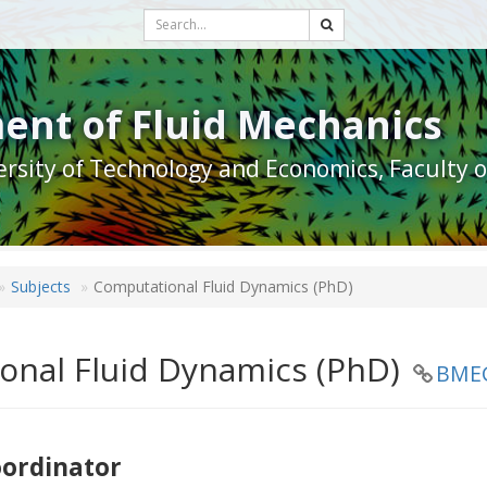
ent of Fluid Mechanics
rsity of Technology and Economics, Faculty 
Subjects
Computational Fluid Dynamics (PhD)
onal Fluid Dynamics (PhD)
BME
oordinator