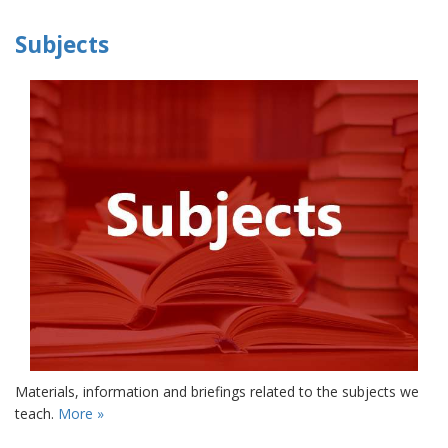
Subjects
Materials, information and briefings related to the subjects we
teach.
More »