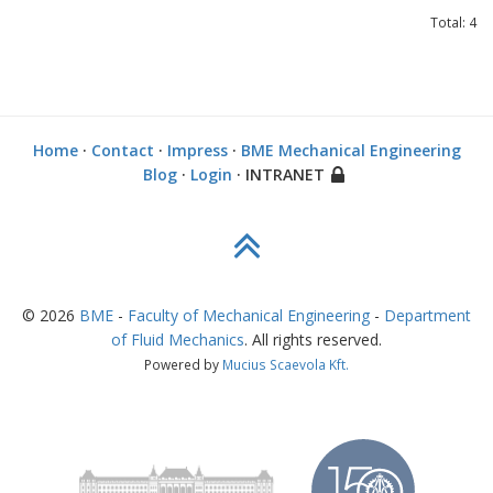
Total: 4
Home
·
Contact
·
Impress
·
BME Mechanical Engineering
Blog
·
Login
· INTRANET
©
2026
BME
-
Faculty of Mechanical Engineering
-
Department
of Fluid Mechanics
. All rights reserved.
Powered by
Mucius Scaevola Kft.