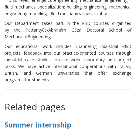
- MSc level: energetics engineering; mechanical engineering -
fluid mechanics specialization; building engineering; mechanical
engineering modeling - fluid mechanics specialization.
Our Department takes part in the PhD courses organized
by the Pattantyús-Ábrahám Géza Doctoral School of
Mechanical Engineering.
Our educational work includes channeling industrial R&D
projects' feedback into our practice-oriented courses through
industrial case studies, on-site work, laboratory and project
tasks. We have active international cooperations with Italian,
British, and German universities that offer exchange
programs for students.
Related pages
Summer internship