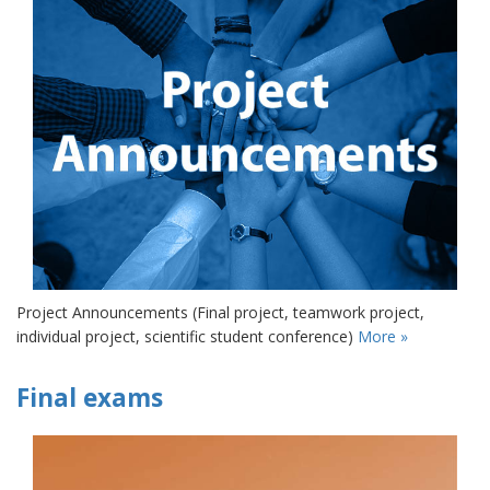
Project Announcements (Final project, teamwork project,
individual project, scientific student conference)
More »
Final exams