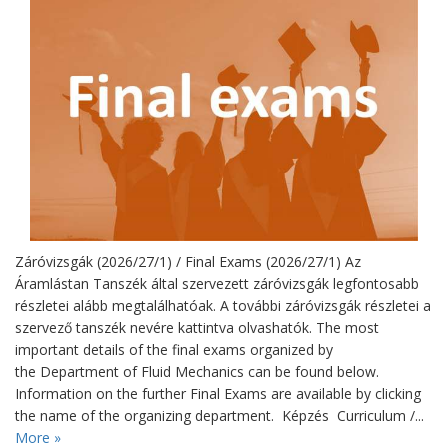
Záróvizsgák (2026/27/1) / Final Exams (2026/27/1) Az
Áramlástan Tanszék által szervezett záróvizsgák legfontosabb
részletei alább megtalálhatóak. A további záróvizsgák részletei a
szervező tanszék nevére kattintva olvashatók. The most
important details of the final exams organized by
the Department of Fluid Mechanics can be found below.
Information on the further Final Exams are available by clicking
the name of the organizing department. Képzés Curriculum /...
More »