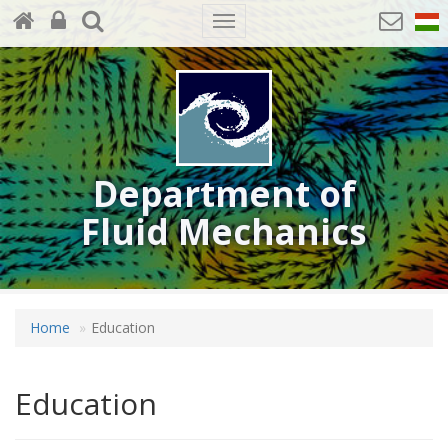
Toggle
navigation
Department of
Fluid Mechanics
Home
Education
Education