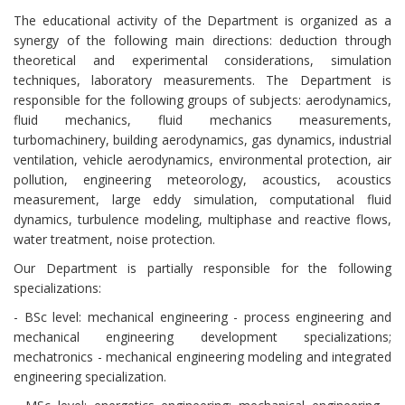
The educational activity of the Department is organized as a
synergy of the following main directions: deduction through
theoretical and experimental considerations, simulation
techniques, laboratory measurements. The Department is
responsible for the following groups of subjects: aerodynamics,
fluid mechanics, fluid mechanics measurements,
turbomachinery, building aerodynamics, gas dynamics, industrial
ventilation, vehicle aerodynamics, environmental protection, air
pollution, engineering meteorology, acoustics, acoustics
measurement, large eddy simulation, computational fluid
dynamics, turbulence modeling, multiphase and reactive flows,
water treatment, noise protection.
Our Department is partially responsible for the following
specializations:
- BSc level: mechanical engineering - process engineering and
mechanical engineering development specializations;
mechatronics - mechanical engineering modeling and integrated
engineering specialization.