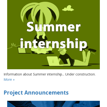
Information about Summer internship... Under construction.
More »
Project Announcements