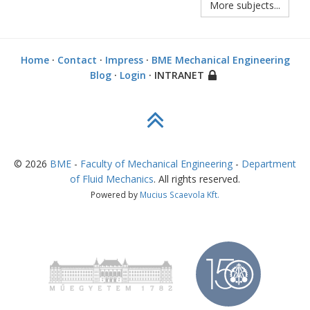
More subjects...
Home
·
Contact
·
Impress
·
BME Mechanical Engineering
Blog
·
Login
· INTRANET
©
2026
BME
-
Faculty of Mechanical Engineering
-
Department
of Fluid Mechanics
. All rights reserved.
Powered by
Mucius Scaevola Kft.