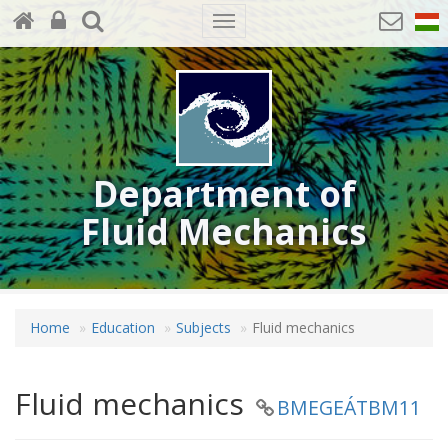
Toggle
navigation
Department of
Fluid Mechanics
Home
Education
Subjects
Fluid mechanics
Fluid mechanics
BMEGEÁTBM11