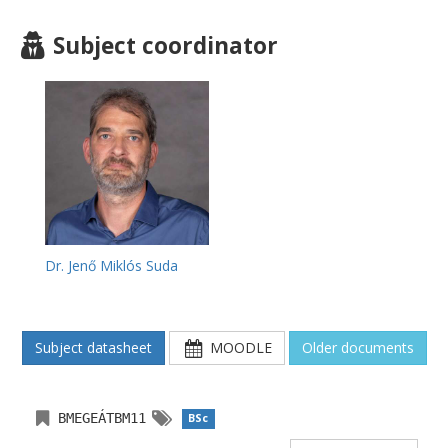
Subject coordinator
Dr. Jenő Miklós Suda
Subject datasheet
MOODLE
Older documents
BMEGEÁTBM11
BSc